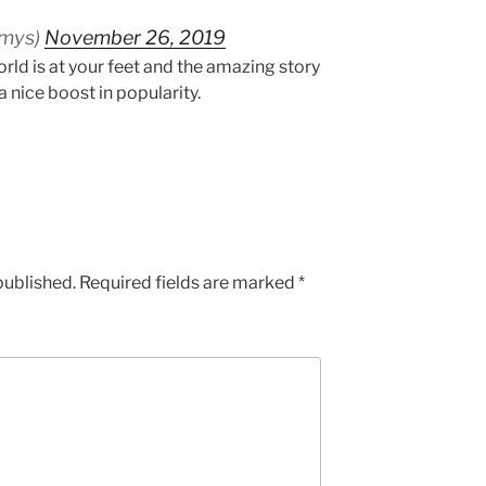
mmys)
November 26, 2019
rld is at your feet and the amazing story
a nice boost in popularity.
published.
Required fields are marked
*