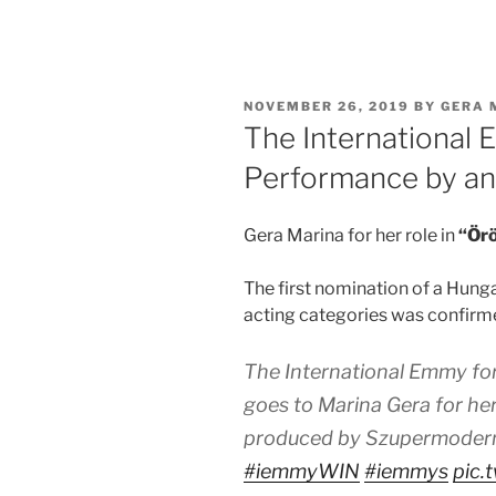
POSTED
NOVEMBER 26, 2019
BY
GERA 
ON
The International 
Performance by an
Gera Marina for her role in
“Örö
The first nomination of a Hunga
acting categories was confirmed
The International Emmy fo
goes to Marina Gera for her 
produced by Szupermodern
#iemmyWIN
#iemmys
pic.