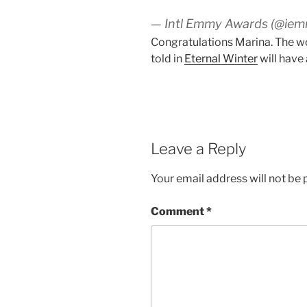
— Intl Emmy Awards (@ie
Congratulations Marina. The wo
told in
Eternal Winter
will have 
Leave a Reply
Your email address will not be 
Comment
*