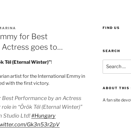
FIND US
MARINA
Emmy for Best
 Actress goes to…
SEARCH
k Tél (Eternal Winter)”
!
Search
for:
rian artist for the International Emmy in
 with the first victory.
ABOUT THIS 
r Best Performance by an Actress
A fan site devo
role in “Örök Tél (Eternal Winter)”
 Studio Ltd!
#Hungary
twitter.com/Gk3n53r2pV