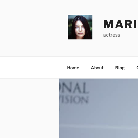
Skip
to
content
MARI
actress
Home
About
Blog