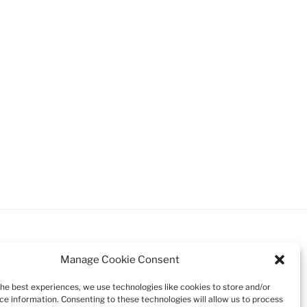
Manage Cookie Consent
the best experiences, we use technologies like cookies to store and/or
Search
ce information. Consenting to these technologies will allow us to process