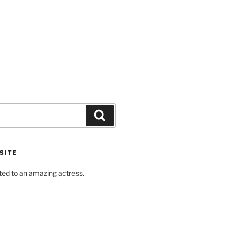
Search
SITE
ted to an amazing actress.