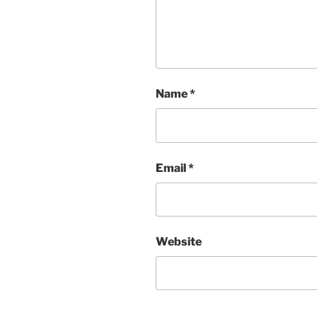
Name
*
Email
*
Website