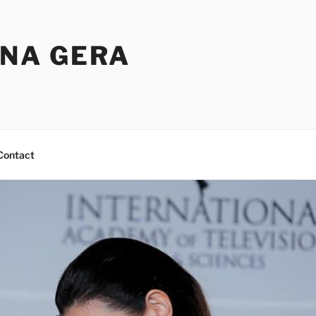
NA GERA
Contact