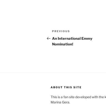
Post
Previous
PREVIOUS
navigation
Post
An International Emmy
Nomination!
ABOUT THIS SITE
This is a fan site developed with the
Marina Gera.