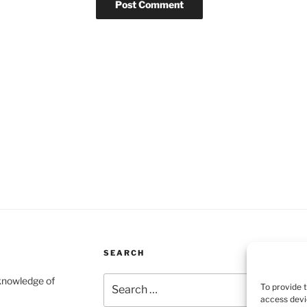
SEARCH
Search
 knowledge of
To provide 
for:
access devi