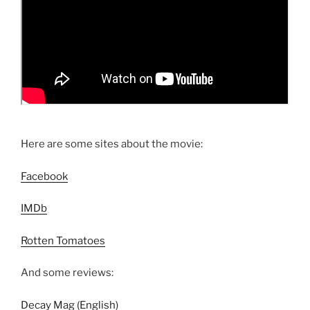
Here are some sites about the movie:
Facebook
IMDb
Rotten Tomatoes
And some reviews:
Decay Mag (English)