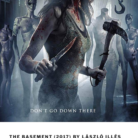
THE BASEMENT (2017) BY LÁSZLÓ ILLÉS