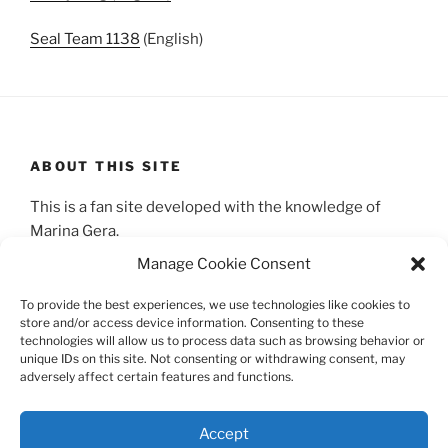
Seal Team 1138
(English)
ABOUT THIS SITE
This is a fan site developed with the knowledge of
Marina Gera.
Manage Cookie Consent
SEARCH
To provide the best experiences, we use technologies like cookies to
store and/or access device information. Consenting to these
Search
technologies will allow us to process data such as browsing behavior or
Search
unique IDs on this site. Not consenting or withdrawing consent, may
for:
adversely affect certain features and functions.
Accept