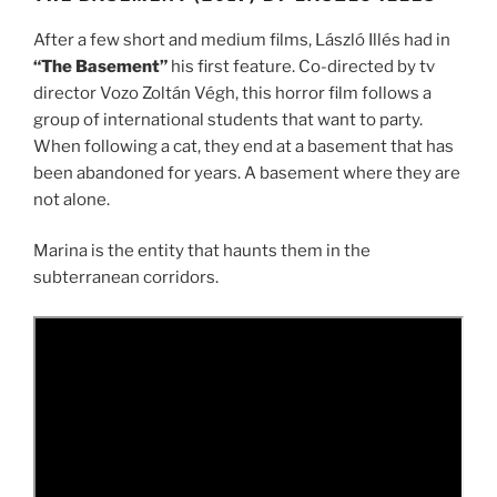
After a few short and medium films, László Illés had in
“The Basement”
his first feature. Co-directed by tv
director Vozo Zoltán Végh, this horror film follows a
group of international students that want to party.
When following a cat, they end at a basement that has
been abandoned for years. A basement where they are
not alone.
Marina is the entity that haunts them in the
subterranean corridors.